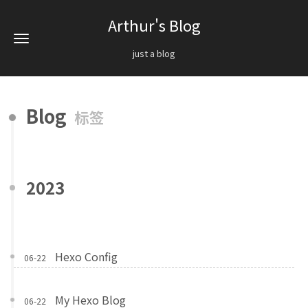
Arthur's Blog
just a blog
Blog
标签
2023
Hexo Config
06-22
My Hexo Blog
06-22