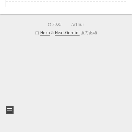
©
2025
Arthur
由
Hexo
&
NexT.Gemini
强力驱动